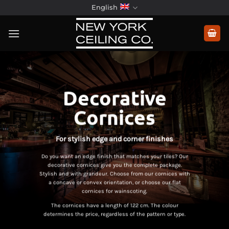
Skip
English
to
content
Decorative
Cornices
For stylish edge and corner finishes
Do you want an edge finish that matches your tiles? Our
decorative cornices give you the complete package.
Stylish and with grandeur. Choose from our cornices with
a concave or convex orientation, or choose our flat
cornices for wainscoting.
The cornices have a length of 122 cm. The colour
determines the price, regardless of the pattern or type.