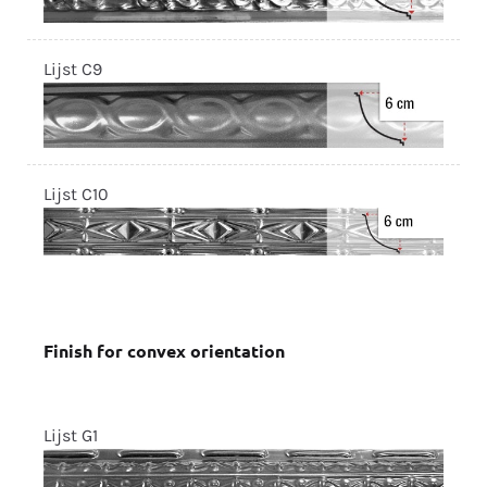
Lijst C9
Lijst C10
Finish for convex orientation
Lijst G1