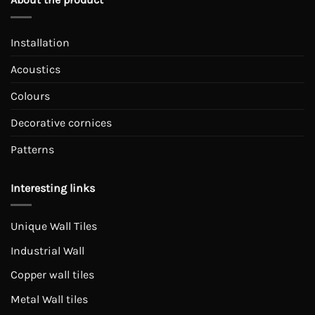
Installation
Acoustics
Colours
Decorative cornices
Patterns
Interesting links
Unique Wall Tiles
Industrial Wall
Copper wall tiles
Metal Wall tiles