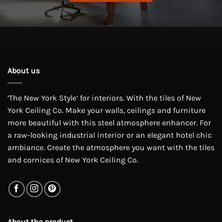
About us
‘The New York Style’ for interiors. With the tiles of New
York Ceiling Co. Make your walls, ceilings and furniture
more beautiful with this steel atmosphere enhancer. For
a raw-looking industrial interior or an elegant hotel chic
ambiance. Create the atmosphere you want with the tiles
and cornices of New York Ceiling Co.
About the product