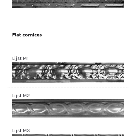
Flat cornices
Lijst M1
Lijst M2
Lijst M3