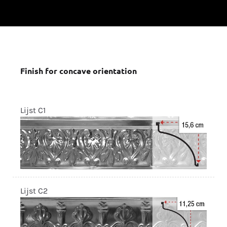
Finish for concave orientation
Lijst C1
Lijst C2