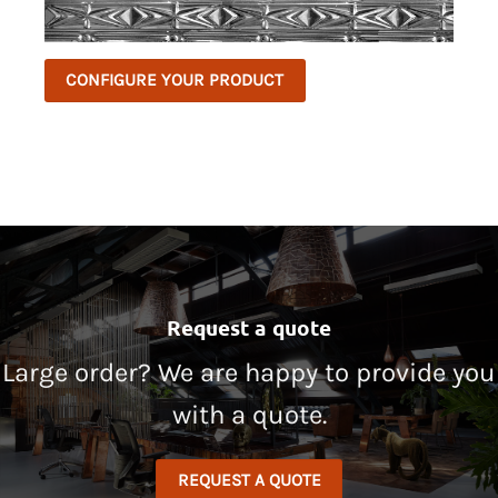
CONFIGURE YOUR PRODUCT
Request a quote
Large order? We are happy to provide you
with a quote.
REQUEST A QUOTE