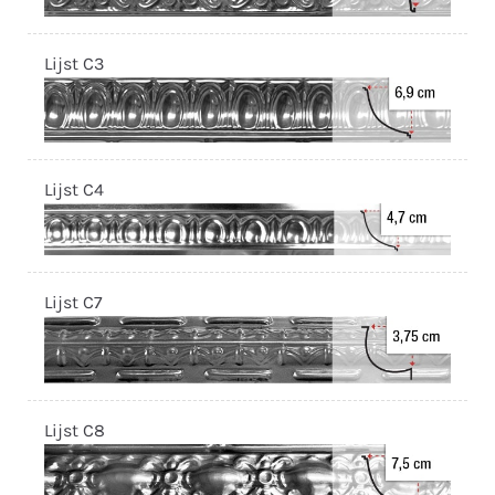
Lijst C3
Lijst C4
Lijst C7
Lijst C8