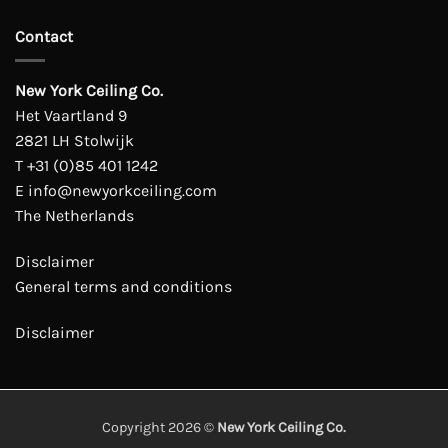
Contact
New York Ceiling Co.
Het Vaartland 9
2821 LH Stolwijk
T
+31 (0)85 401 1242
E
info@newyorkceiling.com
The Netherlands
Disclaimer
General terms and conditions
Disclaimer
Copyright 2026 ©
New York Ceiling Co.