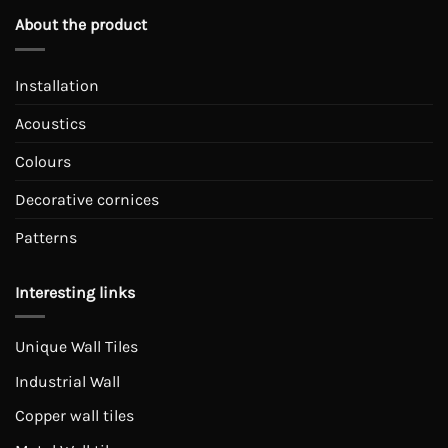
About the product
Installation
Acoustics
Colours
Decorative cornices
Patterns
Interesting links
Unique Wall Tiles
Industrial Wall
Copper wall tiles