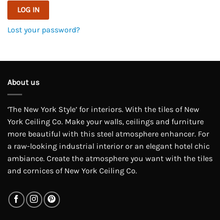
LOG IN
Lost your password?
About us
‘The New York Style’ for interiors. With the tiles of New
York Ceiling Co. Make your walls, ceilings and furniture
more beautiful with this steel atmosphere enhancer. For
a raw-looking industrial interior or an elegant hotel chic
ambiance. Create the atmosphere you want with the tiles
and cornices of New York Ceiling Co.