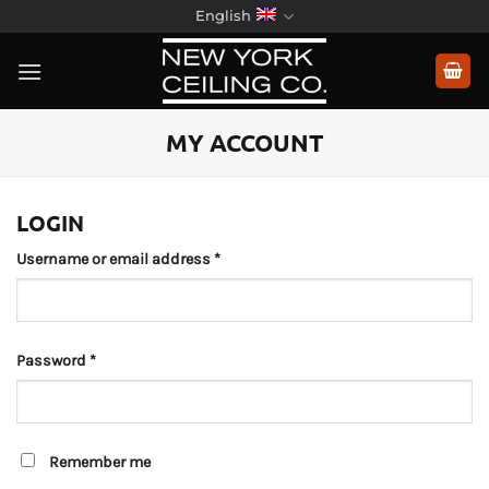
Skip
English
to
content
MY ACCOUNT
LOGIN
Required
Username or email address
*
Required
Password
*
Remember me