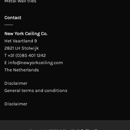
Metal Wall tiles
Contact
New York Ceiling Co.
Het Vaartland 9
2821 LH Stolwijk
T
+31 (0)85 401 1242
E
info@newyorkceiling.com
The Netherlands
Disclaimer
General terms and conditions
Disclaimer