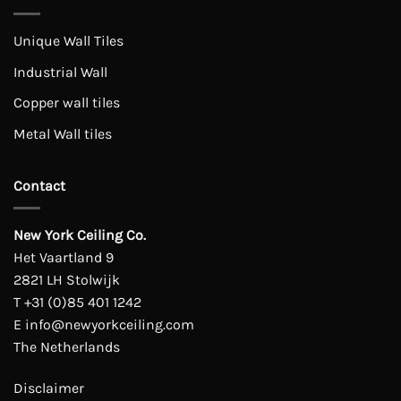
Unique Wall Tiles
Industrial Wall
Copper wall tiles
Metal Wall tiles
Contact
New York Ceiling Co.
Het Vaartland 9
2821 LH Stolwijk
T
+31 (0)85 401 1242
E
info@newyorkceiling.com
The Netherlands
Disclaimer