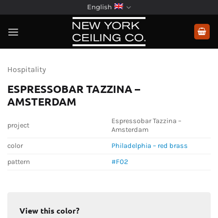
Skip
English
to
content
Hospitality
ESPRESSOBAR TAZZINA –
AMSTERDAM
Espressobar Tazzina –
project
Amsterdam
color
Philadelphia – red brass
pattern
#F02
View this color?