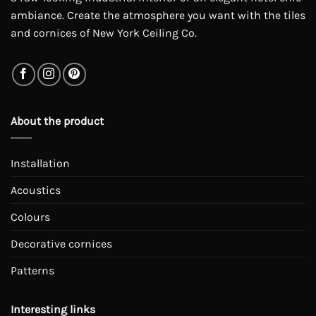
ambiance. Create the atmosphere you want with the tiles
and cornices of New York Ceiling Co.
About the product
Installation
Acoustics
Colours
Decorative cornices
Patterns
Interesting links