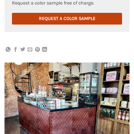
Request a color sample free of charge.
REQUEST A COLOR SAMPLE