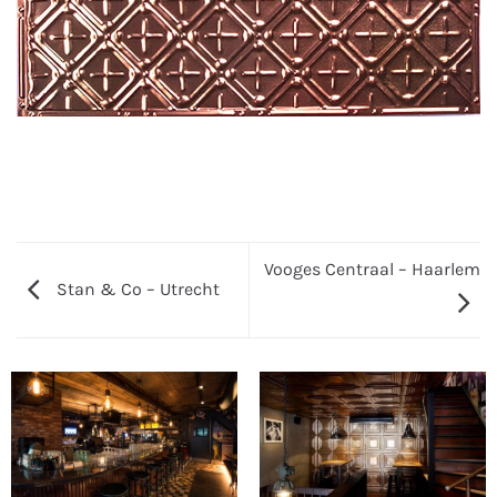
Vooges Centraal – Haarlem
Stan & Co – Utrecht