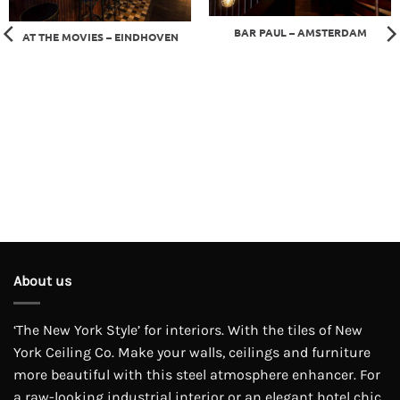
BAR PAUL – AMSTERDAM
AT THE MOVIES – EINDHOVEN
About us
‘The New York Style’ for interiors. With the tiles of New
York Ceiling Co. Make your walls, ceilings and furniture
more beautiful with this steel atmosphere enhancer. For
a raw-looking industrial interior or an elegant hotel chic