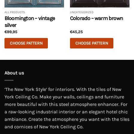
ALL PRODUCTS
UNCATEGORIZED
Bloomington – vintage
Colorado – warm brown
silver
€
99,95
€
45,25
CHOOSE PATTERN
CHOOSE PATTERN
This
This
product
product
has
has
multiple
multiple
About us
variants.
variants.
The
The
‘The New York Style’ for interiors. With the tiles of New
options
options
may
may
York Ceiling Co. Make your walls, ceilings and furniture
be
be
more beautiful with this steel atmosphere enhancer. For
chosen
chosen
a raw-looking industrial interior or an elegant hotel chic
on
on
ambiance. Create the atmosphere you want with the tiles
the
the
and cornices of New York Ceiling Co.
product
product
page
page