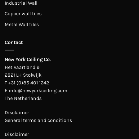
Industrial Wall
Copper wall tiles
Metal Wall tiles
Contact
New York Ceiling Co.
Het Vaartland 9
2821 LH Stolwijk
T
+31 (0)85 401 1242
E
info@newyorkceiling.com
The Netherlands
Disclaimer
General terms and conditions
Disclaimer