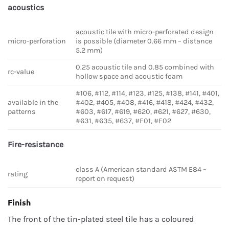
acoustics
acoustic tile with micro-perforated design
micro-perforation
is possible (diameter 0.66 mm – distance
5.2 mm)
0.25 acoustic tile and 0.85 combined with
rc-value
hollow space and acoustic foam
#106, #112, #114, #123, #125, #138, #141, #401,
available in the
#402, #405, #408, #416, #418, #424, #432,
patterns
#603, #617, #619, #620, #621, #627, #630,
#631, #635, #637, #F01, #F02
Fire-resistance
class A (American standard ASTM E84 –
rating
report on request)
Finish
The front of the tin-plated steel tile has a coloured