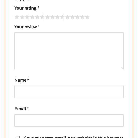
Your rating
*
Your review
*
Name
*
Email
*