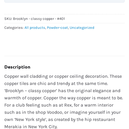
SKU:
Brooklyn - classy copper - #401
Categories:
All products
,
Powder-coat
,
Uncategorized
Description
Copper wall cladding or copper ceiling decoration. These
copper tiles are chic and trendy at the same time.
‘Brooklyn – classy copper’ has the original elegance and
warmth of copper. Copper the way copper is meant to be.
For a club feeling such as at Rex, for a warm interior
such as in the shop Voodoo, or imagine yourself in your
own ‘New York style’, as created by the hip restaurant
Merakia in New York City.