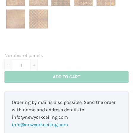
Number of panels
Brooklyn - classy copper quantity
ADD TO CART
Ordering by mail is also possible. Send the order
with name and address details to
info@newyorkceiling.com
info@newyorkceiling.com