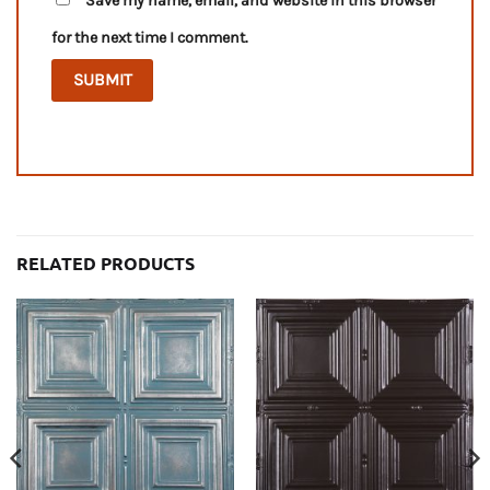
Save my name, email, and website in this browser
for the next time I comment.
RELATED PRODUCTS