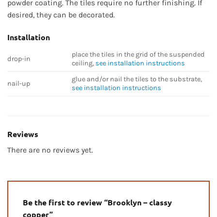
powder coating. The tiles require no further finishing. If
desired, they can be decorated.
Installation
place the tiles in the grid of the suspended
drop-in
ceiling,
see installation instructions
glue and/or nail the tiles to the substrate,
nail-up
see installation instructions
Reviews
There are no reviews yet.
Be the first to review “Brooklyn – classy
copper”