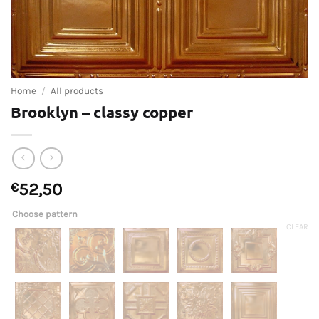
Home
/
All products
Brooklyn – classy copper
€
52,50
Choose pattern
CLEAR