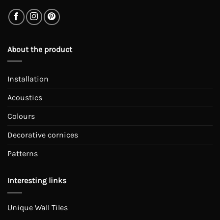
About the product
Installation
Acoustics
Colours
Decorative cornices
Patterns
Interesting links
Unique Wall Tiles