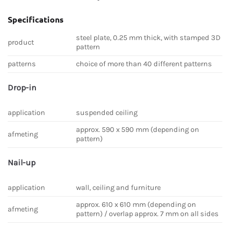
Specifications
steel plate, 0.25 mm thick, with stamped 3D
product
pattern
patterns
choice of more than 40 different patterns
Drop-in
application
suspended ceiling
approx. 590 x 590 mm (depending on
afmeting
pattern)
Nail-up
application
wall, ceiling and furniture
approx. 610 x 610 mm (depending on
afmeting
pattern) / overlap approx. 7 mm on all sides